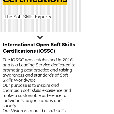
The Soft Skills Experts
International Open Soft Skills
Certifications (IOSSC)
The IOSSC was established in 2016
and is a Leading Service dedicated to
promoting best practice and raising
awareness and standards of Soft
Skills Worldwide.
Our purpose is to inspire and
champion soft skills excellence and
make a sustainable difference to
individuals, organizations and
society.
Our Vision is to build a soft skills