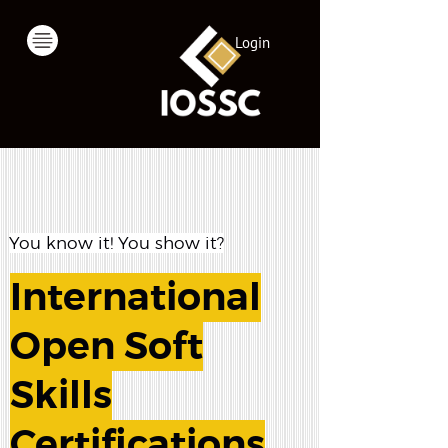
Login
You know it! You show it?
International
Open Soft
Skills
Certifications