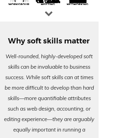
Why soft skills matter
Well-rounded, highly-developed soft
skills can be invaluable to business
success. While soft skills can at times
be more difficult to develop than hard
skills—more quantifiable attributes
such as web design, accounting, or
editing experience—they are arguably
equally important in running a