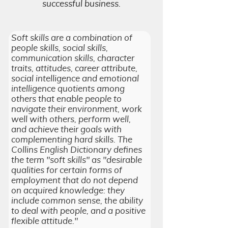
successful business.
Soft skills are a combination of
people skills, social skills,
communication skills, character
traits, attitudes, career attribute,
social intelligence and emotional
intelligence quotients among
others that enable people to
navigate their environment, work
well with others, perform well,
and achieve their goals with
complementing hard skills. The
Collins English Dictionary defines
the term "soft skills" as "desirable
qualities for certain forms of
employment that do not depend
on acquired knowledge: they
include common sense, the ability
to deal with people, and a positive
flexible attitude."