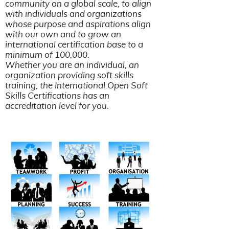
community on a global scale, to align
with individuals and organizations
whose purpose and aspirations align
with our own and to grow an
international certification base to a
minimum of 100,000.
​​​​​​​Whether you are an individual, an
organization providing soft skills
training, the International Open Soft
Skills Certifications has an
accreditation level for you.