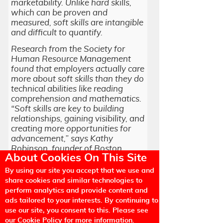
marketability. Unlike hard skills,
which can be proven and
measured, soft skills are intangible
and difficult to quantify.
Research from the Society for
Human Resource Management
found that employers actually care
more about soft skills than they do
technical abilities like reading
comprehension and mathematics.
“Soft skills are key to building
relationships, gaining visibility, and
creating more opportunities for
advancement,” says Kathy
Robinson, founder of Boston
About Cookies On This Site
career-coaching firm TurningPoint.
By using our site you accept that we use and
share cookies and similar technologies to
perform analytics and provide content and
According to Linkedin the job
ads tailored to your interests. By continuing to
market is constantly shifting, but
use our site, you consent to this. Please see
soft skills translate to every
our Cookie Policy for more information.
career. Of the 2,000 business