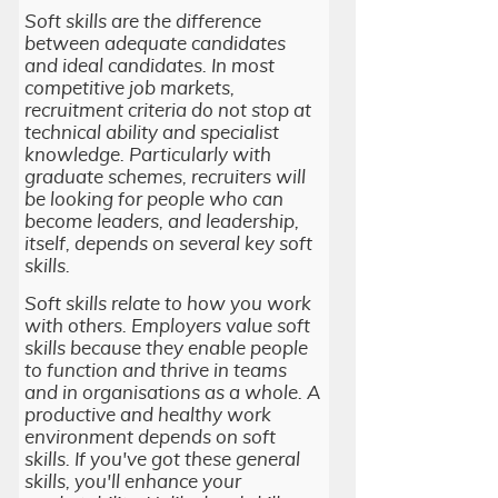
Soft skills are the difference
between adequate candidates
and ideal candidates. In most
competitive job markets,
recruitment criteria do not stop at
technical ability and specialist
knowledge. Particularly with
graduate schemes, recruiters will
be looking for people who can
become leaders, and leadership,
itself, depends on several key soft
skills.
Soft skills relate to how you work
with others. Employers value soft
skills because they enable people
to function and thrive in teams
and in organisations as a whole. A
productive and healthy work
environment depends on soft
skills. If you've got these general
skills, you'll enhance your